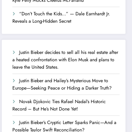
Kyle Petty Mocks Cleetus McFarland
“Don’t Touch the Kids…” — Dale Earnhardt Jr.
Reveals a Long-Hidden Secret
Justin Bieber decides to sell all his real estate after
a heated confrontation with Elon Musk and plans to
leave the United States.
Justin Bieber and Hailey’s Mysterious Move to
Europe—Seeking Peace or Hiding a Darker Truth?
Novak Djokovic Ties Rafael Nadal’s Historic
Record – But He’s Not Done Yet!
Justin Bieber’s Cryptic Letter Sparks Panic—And a
Possible Taylor Swift Reconciliation?