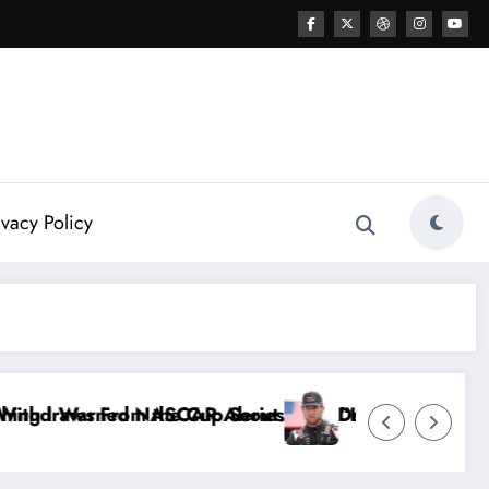
ivacy Policy
Dale Earnhardt Jr. Speaks Out After the FireKeeper
“He’s Good at Getting Views, Not Racing…” — Kyl