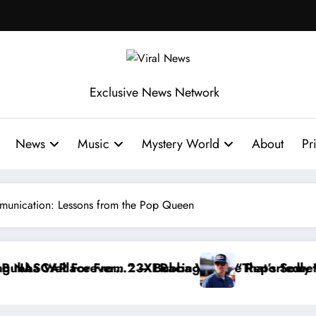
Exclusive News Network
News
Music
Mystery World
About
Pr
mmunication: Lessons from the Pop Queen
llace Reportedly Withdraws From the Cup Series
“That’s Something I Warned NASCAR About…” — 