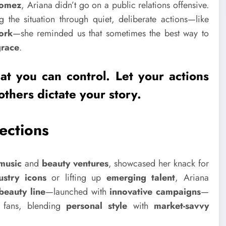
Gomez
, Ariana didn’t go on a public relations offensive.
g the situation through quiet, deliberate actions—like
ork
—she reminded us that sometimes the best way to
grace
.
t you can control. Let your actions
others dictate your story.
ections
music
and
beauty ventures
, showcased her knack for
ustry icons
or lifting up
emerging talent
, Ariana
 beauty line
—launched with
innovative campaigns
—
h fans, blending
personal style
with
market-savvy