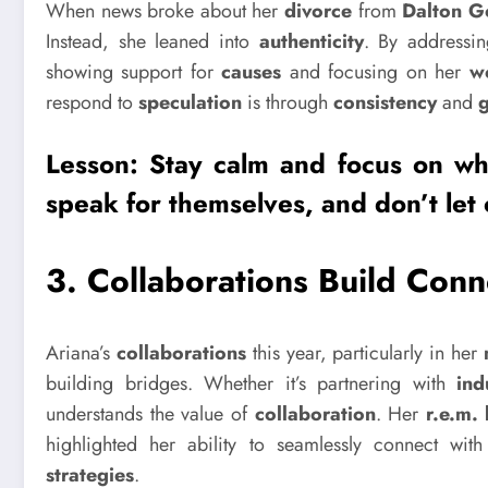
When news broke about her
divorce
from
Dalton 
Instead, she leaned into
authenticity
. By addressin
showing support for
causes
and focusing on her
w
respond to
speculation
is through
consistency
and
Lesson: Stay calm and focus on wha
speak for themselves, and don’t let 
3.
Collaborations Build Conn
Ariana’s
collaborations
this year, particularly in her
building bridges. Whether it’s partnering with
ind
understands the value of
collaboration
. Her
r.e.m.
highlighted her ability to seamlessly connect wit
strategies
.