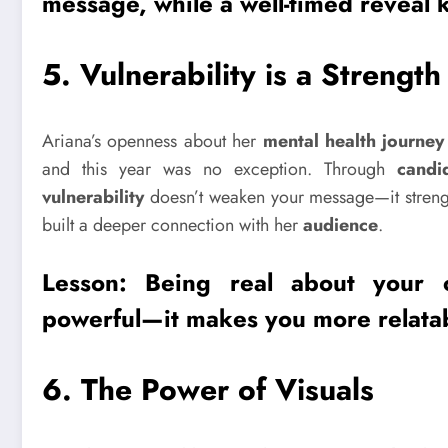
message, while a well-timed reveal 
5.
Vulnerability is a Strength
Ariana’s openness about her
mental health journey
and this year was no exception. Through
candi
vulnerability
doesn’t weaken your message—it strengt
built a deeper connection with her
audience
.
Lesson: Being real about your
powerful—it makes you more relata
6.
The Power of Visuals