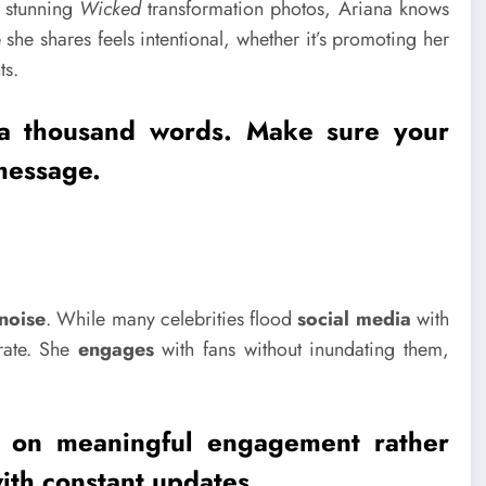
 stunning
Wicked
transformation photos, Ariana knows
e
she shares feels intentional, whether it’s promoting her
ts.
 a thousand words. Make sure your
message.
noise
. While many celebrities flood
social media
with
erate. She
engages
with fans without inundating them,
us on meaningful
engagement
rather
th constant updates.