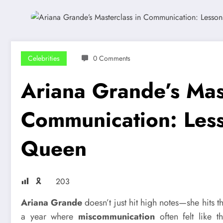
Celebrities
0 Comments
Ariana Grande’s Mast
Communication: Less
Queen
🎗
203
Ariana Grande
doesn’t just hit high notes—she hits t
a year where
miscommunication
often felt like 