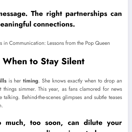
message. The right
partnerships
can
eaningful connections.
When to Stay Silent
lls
is her
timing
. She knows exactly when to drop an
 things simmer. This year, as fans clamored for news
 talking. Behind-the-scenes glimpses and subtle teases
m.
o much, too soon, can dilute your