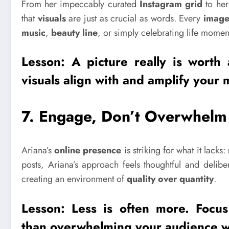
From her impeccably curated
Instagram grid
to her
that
visuals
are just as crucial as words. Every
imag
music
,
beauty line
, or simply celebrating life momen
Lesson: A
picture
really is worth
visuals
align with and amplify your 
7.
Engage, Don’t Overwhelm
Ariana’s
online presence
is striking for what it lacks:
posts, Ariana’s approach feels thoughtful and delib
creating an environment of
quality over quantity
.
Lesson: Less is often more. Foc
than overwhelming your audience wi