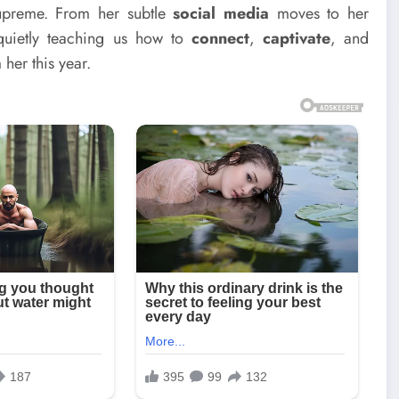
supreme. From her subtle
social media
moves to her
quietly teaching us how to
connect
,
captivate
, and
 her this year.