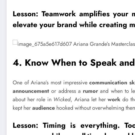
Lesson: Teamwork amplifies your 
elevate your
brand
while creating m
4.
Know When to Speak and 
One of Ariana’s most impressive
communication ski
announcement
or address a
rumor
and when to let
about her role in
Wicked
, Ariana let her
work
do the
kept her
audience
hooked without overwhelming the
Lesson:
Timing
is everything. To