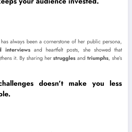
keeps your audience invested.
has always been a cornerstone of her public persona,
d interviews
and heartfelt posts, she showed that
hens it. By sharing her
struggles
and
triumphs
, she’s
challenges
doesn’t make you less
ble.