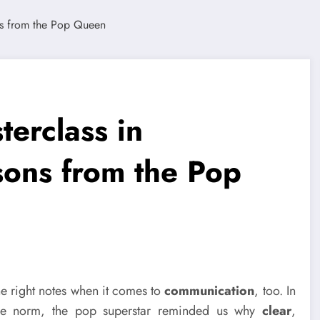
erclass in
ons from the Pop
he right notes when it comes to
communication
, too. In
the norm, the pop superstar reminded us why
clear
,