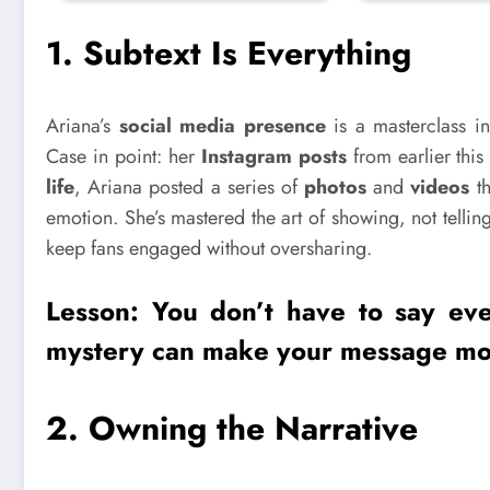
1.
Subtext Is Everything
Ariana’s
social media presence
is a masterclass in
Case in point: her
Instagram posts
from earlier this
life
, Ariana posted a series of
photos
and
videos
th
emotion. She’s mastered the art of showing, not telli
keep fans engaged without oversharing.
Lesson: You don’t have to say eve
mystery
can make your message mo
2.
Owning the Narrative