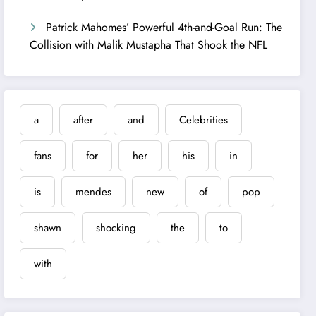
Patrick Mahomes’ Powerful 4th-and-Goal Run: The
Collision with Malik Mustapha That Shook the NFL
a
after
and
Celebrities
fans
for
her
his
in
is
mendes
new
of
pop
shawn
shocking
the
to
with