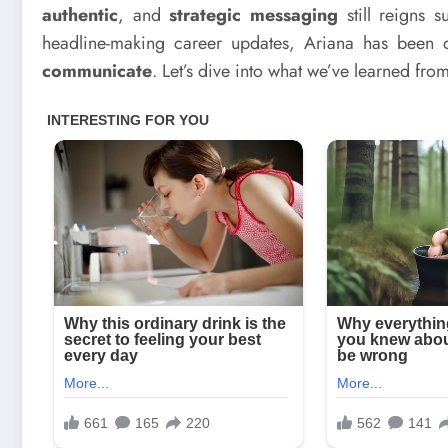
authentic
, and
strategic messaging
still reigns 
headline-making career updates, Ariana has been 
communicate
. Let’s dive into what we’ve learned from