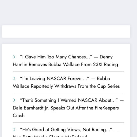
“I Gave Him Too Many Chances…” — Denny
Hamlin Removes Bubba Wallace From 23XI Racing
“I’m Leaving NASCAR Forever…” — Bubba
Wallace Reportedly Withdraws From the Cup Series
“That’s Something I Warned NASCAR About…” —
Dale Earnhardt Jr. Speaks Out After the FireKeepers
Crash
“He’s Good at Getting Views, Not Racing…” —