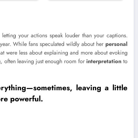
 letting your actions speak louder than your captions.
 year. While fans speculated wildly about her
personal
at were less about explaining and more about evoking
ng, often leaving just enough room for
interpretation
to
rything—sometimes, leaving a little
re powerful.