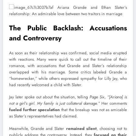
The Public Backlash: Accusations
and Controversy
As soon as their relationship was confirmed, social media erupted
with reactions. Many were quick to call out the timeline of their
romance, with accusations that Grande and Slater’s relationship
overlapped with his marriage. Some critics labeled Grande a
“homewrecker,” while others expressed sympathy for Lilly Jay, who
had recently welcomed a child with Slater.
Jay later spoke out about the situation, telling
Page Six
,
“[Ariana] is
not a girl’s girl. My family is just collateral damage.”
Her comments
fueled further speculation
that the breakup was not as amicable
as Slater’s representatives had claimed.
Meanwhile, Grande and Slater
remained silent
, choosing not to
publicly address the controversy. Instead, they
focused on their