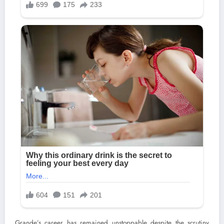
Grande’s career has remained unstoppable despite the scrutiny