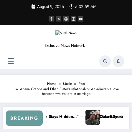
Skip
August 9, 2026
5:33:02 AM
to
content
Exclusive News Network
Home
Music
Pop
Ariana Grande and Ethan Slater’s relationship: An admirable love
between two traitors in marriage
stem Is Creating A Deadly Crisis
The Quiet Passing of the Torch: Kyle Busch and the Legacy of De
BREAKING