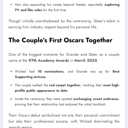
He’s also expanding his career beyond theater, reportedly
exploring
TV and film roles
for the first time.
Though initially overshadowed by the controversy, Slater’s talent is
earning him industry respect beyond his personal life.
The Couple’s First Oscars Together
One of the biggest moments for Grande and Slater as a couple
came at the
97th Academy Awards
in
March 2025
.
Wicked
had
10 nominations
, and Grande was up for
Best
Supporting Actress
.
The couple walked the
red carpet together
, marking their
most high-
profile public appearance to date
.
Inside the ceremony, they were spotted
exchanging sweet embraces
,
proving that their relationship had endured the initial backlash.
Their Oscars debut symbolized not only their personal commitment
but also their professional success, with
Wicked
dominating the
awards season.