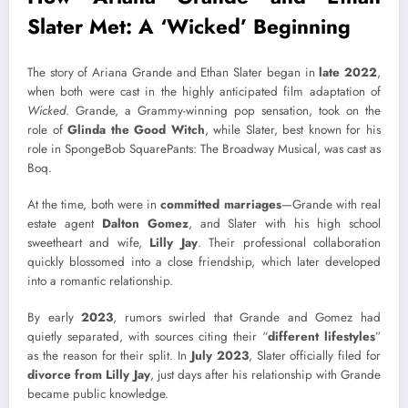
Slater Met: A ‘Wicked’ Beginning
The story of Ariana Grande and Ethan Slater began in
late 2022
,
when both were cast in the highly anticipated film adaptation of
Wicked
. Grande, a Grammy-winning pop sensation, took on the
role of
Glinda the Good Witch
, while Slater, best known for his
role in
SpongeBob SquarePants: The Broadway Musical, was cast as
Boq.
At the time, both were in
committed marriages
—Grande with real
estate agent
Dalton Gomez
, and Slater with his high school
sweetheart and wife,
Lilly Jay
. Their professional collaboration
quickly blossomed into a close friendship, which later developed
into a romantic relationship.
By early
2023
, rumors swirled that Grande and Gomez had
quietly separated, with sources citing their “
different lifestyles
”
as the reason for their split. In
July 2023
, Slater officially filed for
divorce from Lilly Jay
, just days after his relationship with Grande
became public knowledge.