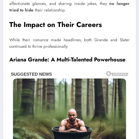
affectionate glances, and sharing inside jokes, they
no longer
tried to hide
their relationship.
The Impact on Their Careers
While their romance made headlines, both Grande and Slater
continued to thrive professionally.
Ariana Grande: A Multi-Talented Powerhouse