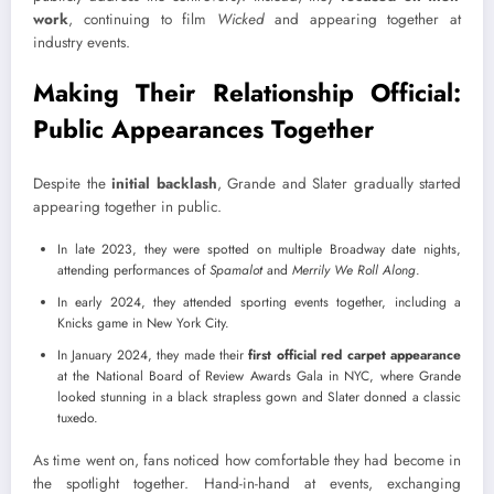
work
, continuing to film
Wicked
and appearing together at
industry events.
Making Their Relationship Official:
Public Appearances Together
Despite the
initial backlash
, Grande and Slater gradually started
appearing together in public.
In late 2023, they were spotted on multiple Broadway date nights,
attending performances of
Spamalot
and
Merrily We Roll Along
.
In early 2024, they attended sporting events together, including a
Knicks game in New York City.
In January 2024, they made their
first official red carpet
appearance
at the National Board of Review Awards Gala in NYC, where Grande
looked stunning in a black strapless gown and Slater donned a classic
tuxedo.
As time went on, fans noticed how comfortable they had become in
the spotlight together. Hand-in-hand at events, exchanging