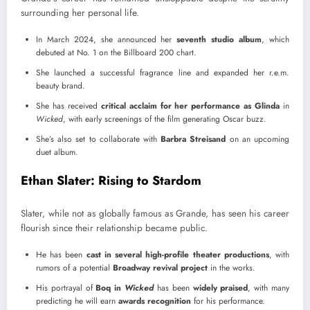
surrounding her personal life.
In March 2024, she announced her
seventh studio album
, which
debuted at No. 1 on the Billboard 200 chart.
She launched a successful fragrance line and expanded her r.e.m.
beauty brand.
She has received
critical acclaim for her performance as Glinda
in
Wicked
, with early screenings of the film generating Oscar buzz.
She’s also set to collaborate with
Barbra Streisand
on an upcoming
duet album.
Ethan Slater: Rising to Stardom
Slater, while not as globally famous as Grande, has seen his career
flourish since their relationship became public.
He has been
cast in several high-profile theater productions
, with
rumors of a potential
Broadway revival project
in the works.
His portrayal of
Boq in
Wicked
has been
widely praised
, with many
predicting he will earn
awards recognition
for his performance.