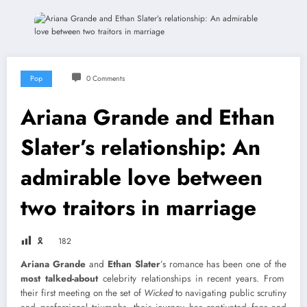
Pop
0 Comments
Ariana Grande and Ethan
Slater’s relationship: An
admirable love between
two traitors in marriage
🎗
182
Ariana Grande
and
Ethan Slater
’s romance has been one of the
most talked-about
celebrity relationships in recent years. From
their first meeting on the set of
Wicked
to navigating public scrutiny