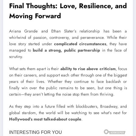
Final Thoughts: Love, Resilience, and
Moving Forward
Ariana Grande and Ethan Slater’s relationship has been a
whirlwind of passion, controversy, and perseverance. While their
love story started under
complicated circumstances
, they have
managed to
build a strong, public partnership
in the face of
scrutiny.
What sets them apart is their
ability to rise above criticism
, focus
on their careers, and support each other through
one of the biggest
years of their lives. Whether they continue to face backlash or
finally win over the public remains to be seen, but one thing is
certain—they aren’t letting the noise stop them from thriving.
As they step into a future filled with
blockbusters, Broadway, and
global stardom, the world will be watching to see what’s next for
Hollywood’s most talked-about couple
.