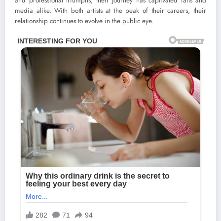
and professional triumphs, their journey has captivated fans and
media alike. With both artists at the peak of their careers, their
relationship continues to evolve in the public eye.