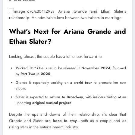
What’s Next for Ariana Grande and
Ethan Slater?
Looking ahead, the couple has a lot to look forward to.
Wicked: Part One
is set to be released in
November 2024
, followed
by
Part Two in 2025
.
Grande is reportedly working on a
world tour
to promote her new
album.
Slater is expected to
return to Broadway
, with insiders hinting at an
upcoming
original musical project
.
Despite the ups and downs of their relationship, it’s clear that
Grande and Slater are
here to stay
—both as a couple and as
rising stars in the entertainment industry.