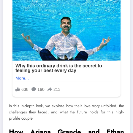
In this in-depth look, we explore how their love story unfolded, the
challenges they faced, and what the future holds for this high-
profile couple.
How Ariana Grande and Ethan