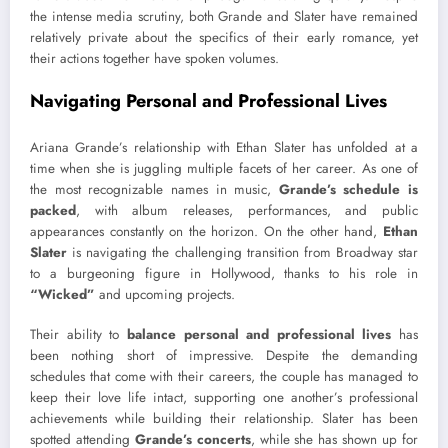
the intense media scrutiny, both Grande and Slater have remained
relatively private about the specifics of their early romance, yet
their actions together have spoken volumes.
Navigating Personal and Professional Lives
Ariana Grande’s relationship with Ethan Slater has unfolded at a
time when she is juggling multiple facets of her career. As one of
the most recognizable names in music,
Grande’s schedule is
packed
, with album releases, performances, and public
appearances constantly on the horizon. On the other hand,
Ethan
Slater
is navigating the challenging transition from Broadway star
to a burgeoning figure in Hollywood, thanks to his role in
“Wicked”
and upcoming projects.
Their ability to
balance personal and professional lives
has
been nothing short of impressive. Despite the demanding
schedules that come with their careers, the couple has managed to
keep their love life intact, supporting one another’s professional
achievements while building their relationship. Slater has been
spotted attending
Grande’s concerts
, while she has shown up for