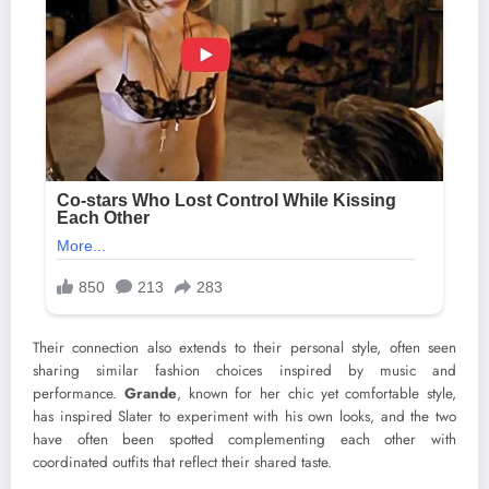
Their connection also extends to their personal style, often seen
sharing similar fashion choices inspired by music and
performance.
Grande
, known for her chic yet comfortable style,
has inspired Slater to experiment with his own looks, and the two
have often been spotted complementing each other with
coordinated outfits that reflect their shared taste.