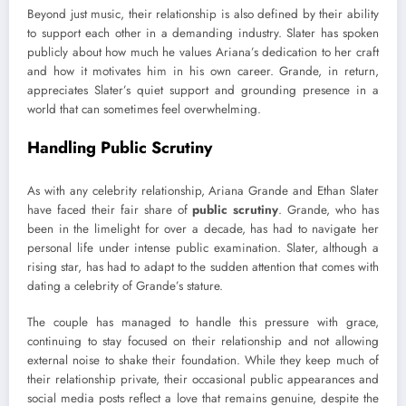
Beyond just music, their relationship is also defined by their ability
to support each other in a demanding industry. Slater has spoken
publicly about how much he values Ariana’s dedication to her craft
and how it motivates him in his own career. Grande, in return,
appreciates Slater’s quiet support and grounding presence in a
world that can sometimes feel overwhelming.
Handling Public Scrutiny
As with any celebrity relationship, Ariana Grande and Ethan Slater
have faced their fair share of
public scrutiny
. Grande, who has
been in the limelight for over a decade, has had to navigate her
personal life under intense public examination. Slater, although a
rising star, has had to adapt to the sudden attention that comes with
dating a celebrity of Grande’s stature.
The couple has managed to handle this pressure with grace,
continuing to stay focused on their relationship and not allowing
external noise to shake their foundation. While they keep much of
their relationship private, their occasional public appearances and
social media posts reflect a love that remains genuine, despite the