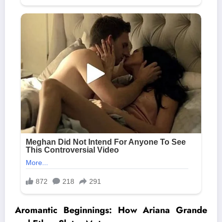
Aromantic Beginnings: How Ariana Grande