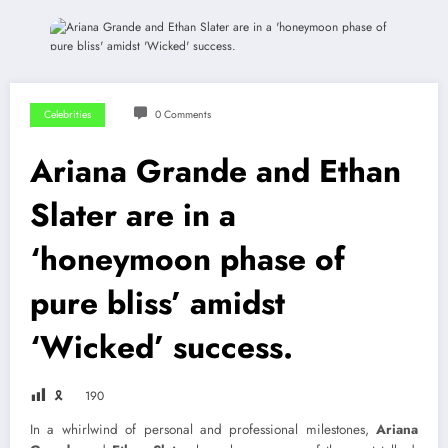
Celebrities
0 Comments
Ariana Grande and Ethan
Slater are in a
‘honeymoon phase of
pure bliss’ amidst
‘Wicked’ success.
🎗
190
In a whirlwind of personal and professional milestones,
Ariana