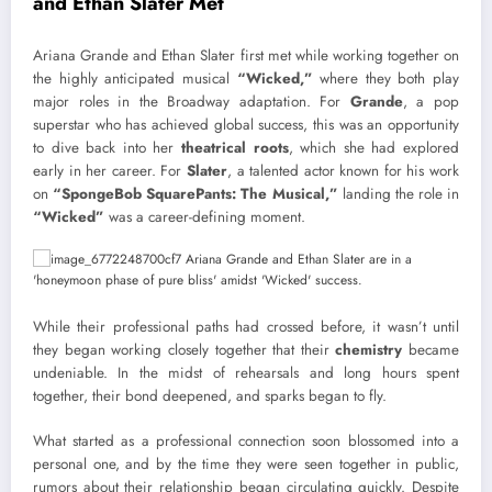
and Ethan Slater Met
Ariana Grande and Ethan Slater first met while working together on
the highly anticipated musical
“Wicked,”
where they both play
major roles in the Broadway adaptation. For
Grande
, a pop
superstar who has achieved global success, this was an opportunity
to dive back into her
theatrical roots
, which she had explored
early in her career. For
Slater
, a talented actor known for his work
on
“SpongeBob SquarePants: The Musical,”
landing the role in
“Wicked”
was a career-defining moment.
While their professional paths had crossed before, it wasn’t until
they began working closely together that their
chemistry
became
undeniable. In the midst of rehearsals and long hours spent
together, their bond deepened, and sparks began to fly.
What started as a professional connection soon blossomed into a
personal one, and by the time they were seen together in public,
rumors about their relationship began circulating quickly. Despite