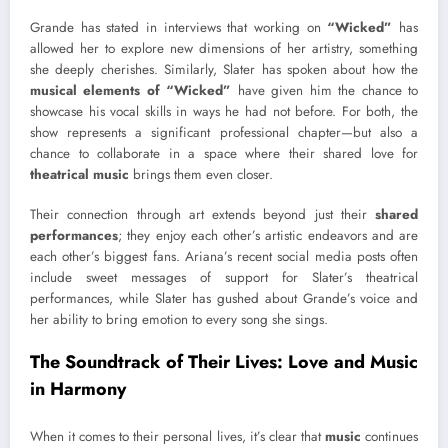
Grande has stated in interviews that working on
“Wicked”
has
allowed her to explore new dimensions of her artistry, something
she deeply cherishes. Similarly, Slater has spoken about how the
musical elements of “Wicked”
have given him the chance to
showcase his vocal skills in ways he had not before. For both, the
show represents a significant professional chapter—but also a
chance to collaborate in a space where their shared love for
theatrical music
brings them even closer.
Their connection through art extends beyond just their
shared
performances
; they enjoy each other’s artistic endeavors and are
each other’s biggest fans. Ariana’s recent social media posts often
include sweet messages of support for Slater’s theatrical
performances, while Slater has gushed about Grande’s voice and
her ability to bring emotion to every song she sings.
The Soundtrack of Their Lives: Love and Music
in Harmony
When it comes to their personal lives, it’s clear that
music
continues