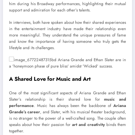
him during his Broadway performances, highlighting their mutual
support and admiration for each other’s talents.
In interviews, both have spoken about how their shared experiences
in the entertainment industry have made their relationship even
more meaningful. They understand the unique pressures of fame
and know the importance of having someone who truly gets the
lifestyle and its challenges.
A Shared Love for Music and Art
One of the most significant aspects of Ariana Grande and Ethan
Slater’s relationship is their shared love for
music and
performance
. Music has always been the backbone of
Ariana
Grande’s career
, and Slater, with his musical theater background,
is no stranger to the power of a well-crafted song. The couple often
speaks about how their passion for
art and creativity
binds them
together.