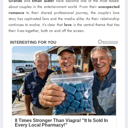
Grande
and
Ethan Slater
have become one of the most talked-
about couples in the entertainment world. From their
unexpected
romance
to their shared professional journey, the couple’s love
story has captivated fans and the media alike. As their relationship
continues to evolve, it’s clear that
love
is the central theme that ties
their lives together, both on and off the screen.