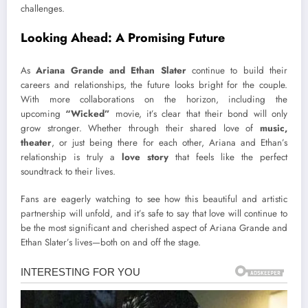
challenges.
Looking Ahead: A Promising Future
As
Ariana Grande and Ethan Slater
continue to build their
careers and relationships, the future looks bright for the couple.
With more collaborations on the horizon, including the
upcoming
“Wicked”
movie, it’s clear that their bond will only
grow stronger. Whether through their shared love of
music,
theater
, or just being there for each other, Ariana and Ethan’s
relationship is truly a
love story
that feels like the perfect
soundtrack to their lives.
Fans are eagerly watching to see how this beautiful and artistic
partnership will unfold, and it’s safe to say that love will continue to
be the most significant and cherished aspect of Ariana Grande and
Ethan Slater’s lives—both on and off the stage.