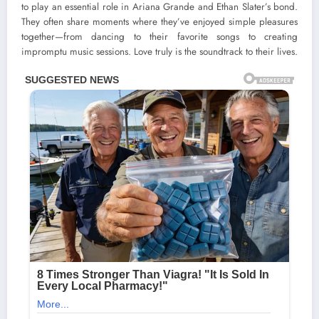
to play an essential role in Ariana Grande and Ethan Slater’s bond.
They often share moments where they’ve enjoyed simple pleasures
together—from dancing to their favorite songs to creating
impromptu music sessions. Love truly is the soundtrack to their lives.