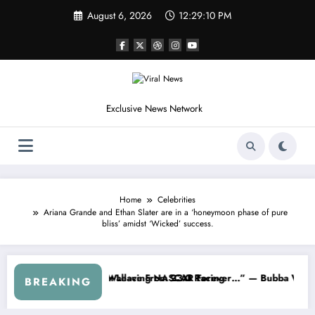
Skip
August 6, 2026
12:29:12 PM
to
content
Exclusive News Network
Home
Celebrities
Ariana Grande and Ethan Slater are in a ‘honeymoon phase of pure
bliss’ amidst ‘Wicked’ success.
he Cup Series
ing I Warned NASCAR About…” — Dale Earnhardt Jr. Speaks Out After
“He’s Good at Get
BREAKING