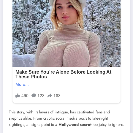
This story, with its layers of intrigue, has captivated fans and
skeptics alike. From cryptic social media posts to late-night
sightings, all signs point to a
Hollywood secret
too juicy to ignore.