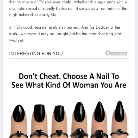
that no movie or TV role ever could. Whether this saga ends with a
dramatic reveal or quietly fizzles out, it serves as a reminder of the
high stakes of celebrity life.
In Hollywood, secrets rarely stay buried. And for Daddario, the
truth—whatever it may be—might just be the most shocking plot
twist yet.