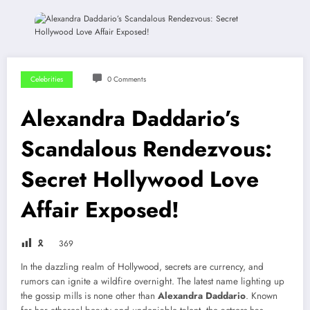
Celebrities
0 Comments
Alexandra Daddario’s
Scandalous Rendezvous:
Secret Hollywood Love
Affair Exposed!
🎗
369
In the dazzling realm of Hollywood, secrets are currency, and
rumors can ignite a wildfire overnight. The latest name lighting up
the gossip mills is none other than
Alexandra Daddario
. Known