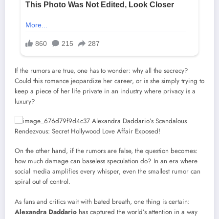
If the rumors are true, one has to wonder: why all the secrecy?
Could this romance jeopardize her career, or is she simply trying to
keep a piece of her life private in an industry where privacy is a
luxury?
On the other hand, if the rumors are false, the question becomes:
how much damage can baseless speculation do? In an era where
social media amplifies every whisper, even the smallest rumor can
spiral out of control.
As fans and critics wait with bated breath, one thing is certain:
Alexandra Daddario
has captured the world’s attention in a way