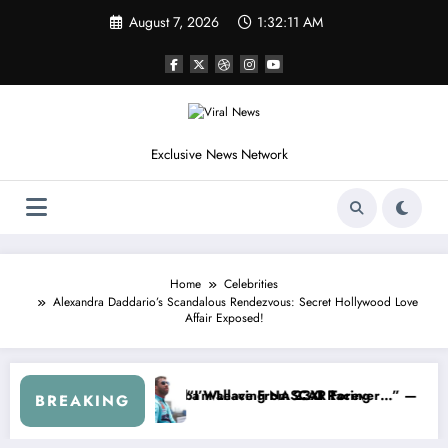
Skip
August 7, 2026
1:32:13 AM
to
content
Exclusive News Network
Home
Celebrities
Alexandra Daddario’s Scandalous Rendezvous: Secret Hollywood Love
Affair Exposed!
p Series
 Warned NASCAR About…” — Dale Earnhardt Jr. Speaks Out After the 
“He’s Good at Getting 
BREAKING