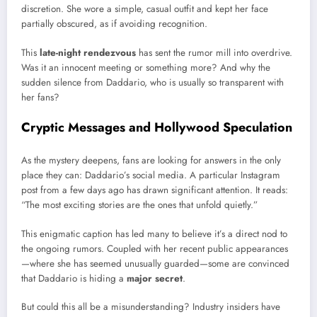
discretion. She wore a simple, casual outfit and kept her face
partially obscured, as if avoiding recognition.
This
late-night rendezvous
has sent the rumor mill into overdrive.
Was it an innocent meeting or something more? And why the
sudden silence from Daddario, who is usually so transparent with
her fans?
Cryptic Messages and Hollywood Speculation
As the mystery deepens, fans are looking for answers in the only
place they can: Daddario’s social media. A particular Instagram
post from a few days ago has drawn significant attention. It reads:
“The most exciting stories are the ones that unfold quietly.”
This enigmatic caption has led many to believe it’s a direct nod to
the ongoing rumors. Coupled with her recent public appearances
—where she has seemed unusually guarded—some are convinced
that Daddario is hiding a
major secret
.
But could this all be a misunderstanding? Industry insiders have