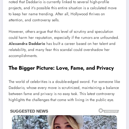
noted that Daddario is currently linked to several high-profile
projects, and it’s possible this entire situation is a calculated move
to keep her name trending. After all, Hollywood thrives on
attention, and controversy sells.
However, others argue that this level of scrutiny and speculation
could harm her reputation, especially if the rumors are unfounded.
Alexandra Daddario
has built a career based on her talent and
relatability, and many fear this scandal could overshadow her
accomplishments.
The Bigger Picture: Love, Fame, and Privacy
The world of celebrities is a double-edged sword. For someone like
Daddario, whose every move is scrutinized, maintaining a balance
between fame and privacy is no easy task. This latest controversy
highlights the challenges that come with living in the public eye.