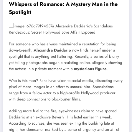
Whispers of Romance: A Mystery Man in the
Spotlight
For someone who has always maintained a reputation for being
down-to-earth,
Alexandra Daddario
now finds herself under a
spotlight that is anything but flattering. Recently, a series of blurry
yet telling photographs began circulating online, allegedly showing
the actress in a private moment with a
mysterious figure
.
Who is this man? Fans have taken to social media, dissecting every
pixel of these images in an effort to unmask him. Speculations
range from a fellow actor to a high-profile Hollywood producer
with deep connections to blockbuster films.
Adding more fuel to the fire, eyewitnesses claim to have spotted
Daddario at an exclusive Beverly Hills hotel earlier this week.
According to sources, she was seen exiting the building late at
night, her demeanor marked by a sense of urgency and an air of