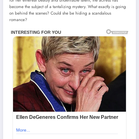
for her ethereal beauty and undeniable talent, the actress has
become the subject of a tantalizing mystery. What exactly is going
on behind the scenes? Could she be hiding a scandalous
romance?