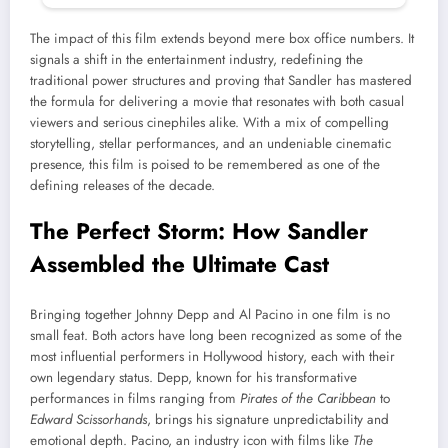
The impact of this film extends beyond mere box office numbers. It
signals a shift in the entertainment industry, redefining the
traditional power structures and proving that Sandler has mastered
the formula for delivering a movie that resonates with both casual
viewers and serious cinephiles alike. With a mix of compelling
storytelling, stellar performances, and an undeniable cinematic
presence, this film is poised to be remembered as one of the
defining releases of the decade.
The Perfect Storm: How Sandler
Assembled the Ultimate Cast
Bringing together Johnny Depp and Al Pacino in one film is no
small feat. Both actors have long been recognized as some of the
most influential performers in Hollywood history, each with their
own legendary status. Depp, known for his transformative
performances in films ranging from
Pirates of the Caribbean
to
Edward Scissorhands
, brings his signature unpredictability and
emotional depth. Pacino, an industry icon with films like
The