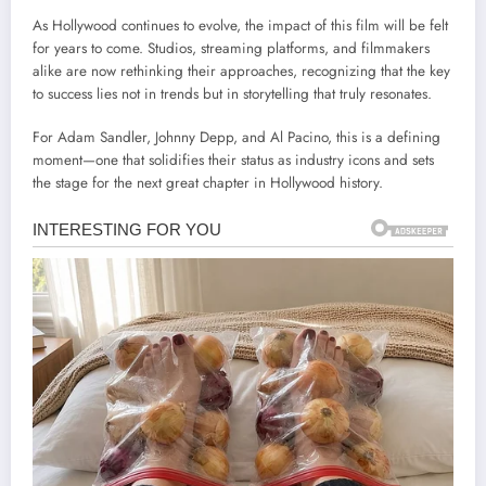
As Hollywood continues to evolve, the impact of this film will be felt
for years to come. Studios, streaming platforms, and filmmakers
alike are now rethinking their approaches, recognizing that the key
to success lies not in trends but in storytelling that truly resonates.
For Adam Sandler, Johnny Depp, and Al Pacino, this is a defining
moment—one that solidifies their status as industry icons and sets
the stage for the next great chapter in Hollywood history.