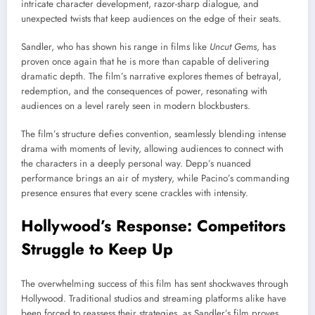
intricate character development, razor-sharp dialogue, and
unexpected twists that keep audiences on the edge of their seats.
Sandler, who has shown his range in films like
Uncut Gems
, has
proven once again that he is more than capable of delivering
dramatic depth. The film’s narrative explores themes of betrayal,
redemption, and the consequences of power, resonating with
audiences on a level rarely seen in modern blockbusters.
The film’s structure defies convention, seamlessly blending intense
drama with moments of levity, allowing audiences to connect with
the characters in a deeply personal way. Depp’s nuanced
performance brings an air of mystery, while Pacino’s commanding
presence ensures that every scene crackles with intensity.
Hollywood’s Response: Competitors
Struggle to Keep Up
The overwhelming success of this film has sent shockwaves through
Hollywood. Traditional studios and streaming platforms alike have
been forced to reassess their strategies, as Sandler’s film proves