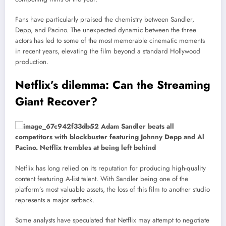
Fans have particularly praised the chemistry between Sandler,
Depp, and Pacino. The unexpected dynamic between the three
actors has led to some of the most memorable cinematic moments
in recent years, elevating the film beyond a standard Hollywood
production.
Netflix’s dilemma: Can the Streaming
Giant Recover?
Netflix has long relied on its reputation for producing high-quality
content featuring A-list talent. With Sandler being one of the
platform’s most valuable assets, the loss of this film to another studio
represents a major setback.
Some analysts have speculated that Netflix may attempt to negotiate