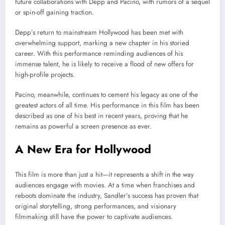
future collaborations with Depp and Pacino, with rumors of a sequel
or spin-off gaining traction.
Depp’s return to mainstream Hollywood has been met with
overwhelming support, marking a new chapter in his storied
career. With this performance reminding audiences of his
immense talent, he is likely to receive a flood of new offers for
high-profile projects.
Pacino, meanwhile, continues to cement his legacy as one of the
greatest actors of all time. His performance in this film has been
described as one of his best in recent years, proving that he
remains as powerful a screen presence as ever.
A New Era for Hollywood
This film is more than just a hit—it represents a shift in the way
audiences engage with movies. At a time when franchises and
reboots dominate the industry, Sandler’s success has proven that
original storytelling, strong performances, and visionary
filmmaking still have the power to captivate audiences.