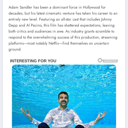
Adam Sandler has been a dominant force in Hollywood for
decades, but his latest cinematic venture has taken his career to an
entirely new level. Featuring an all-star cast that includes Johnny
Depp and Al Pacino, this film has shattered expectations, leaving
both critics and audiences in awe. As industry giants scramble to
respond to the overwhelming success of this production, streaming
platforms—most notably Netflix—find themselves on uncertain
ground.