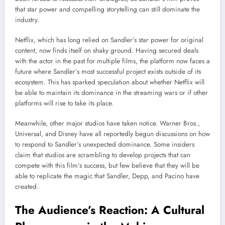
that star power and compelling storytelling can still dominate the
industry.
Netflix, which has long relied on Sandler’s star power for original
content, now finds itself on shaky ground. Having secured deals
with the actor in the past for multiple films, the platform now faces a
future where Sandler’s most successful project exists outside of its
ecosystem. This has sparked speculation about whether Netflix will
be able to maintain its dominance in the streaming wars or if other
platforms will rise to take its place.
Meanwhile, other major studios have taken notice. Warner Bros.,
Universal, and Disney have all reportedly begun discussions on how
to respond to Sandler’s unexpected dominance. Some insiders
claim that studios are scrambling to develop projects that can
compete with this film’s success, but few believe that they will be
able to replicate the magic that Sandler, Depp, and Pacino have
created.
The Audience’s Reaction: A Cultural