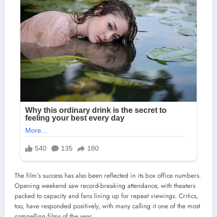
The film’s success has also been reflected in its box office numbers.
Opening weekend saw record-breaking attendance, with theaters
packed to capacity and fans lining up for repeat viewings. Critics,
too, have responded positively, with many calling it one of the most
compelling films of the year.