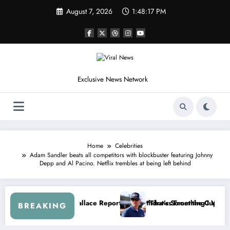
Skip
August 7, 2026
1:48:20 PM
to
content
Exclusive News Network
Home
Celebrities
Adam Sandler beats all competitors with blockbuster featuring Johnny
Depp and Al Pacino. Netflix trembles at being left behind
t After the FireKeepers Crash
at Getting Views, Not Racing…” — Kyle Petty Mocks Cleetus McFarlan
“Don’t Touch th
BREAKING