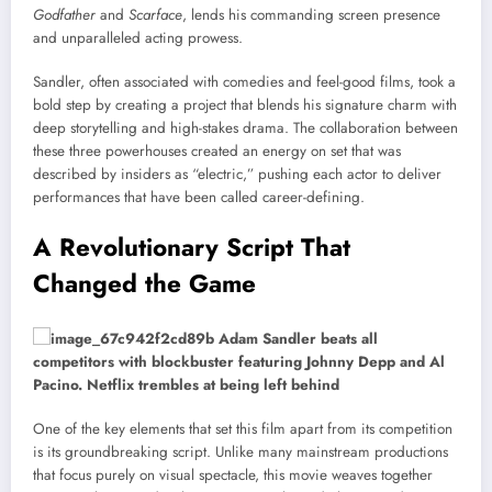
Godfather
and
Scarface
, lends his commanding screen presence
and unparalleled acting prowess.
Sandler, often associated with comedies and feel-good films, took a
bold step by creating a project that blends his signature charm with
deep storytelling and high-stakes drama. The collaboration between
these three powerhouses created an energy on set that was
described by insiders as “electric,” pushing each actor to deliver
performances that have been called career-defining.
A Revolutionary Script That
Changed the Game
One of the key elements that set this film apart from its competition
is its groundbreaking script. Unlike many mainstream productions
that focus purely on visual spectacle, this movie weaves together