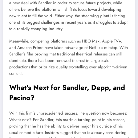
a new deal with Sandler in order to secure future projects, while
others believe the platform will shift its focus toward developing
new talent to fill the void. Either way, the streaming giant is facing
one of its biggest challenges in recent years as it struggles to adapt
to a rapidly changing industry.
Meanwhile, competing platforms such as HBO Max, Apple TV+,
and Amazon Prime have taken advantage of Netflix’s misstep. With
Sandler’s film proving that traditional theatrical releases can still
dominate, there has been renewed interest in large-scale
productions that prioritize quality storytelling over algorithm-driven
content.
What’s Next for Sandler, Depp, and
Pacino?
With this film’s unprecedented success, the question now becomes:
What’s next? For Sandler, this marks a turning point in his career,
proving that he has the ability to deliver major hits outside of his
usual comedic fare. Insiders suggest that he is already considering