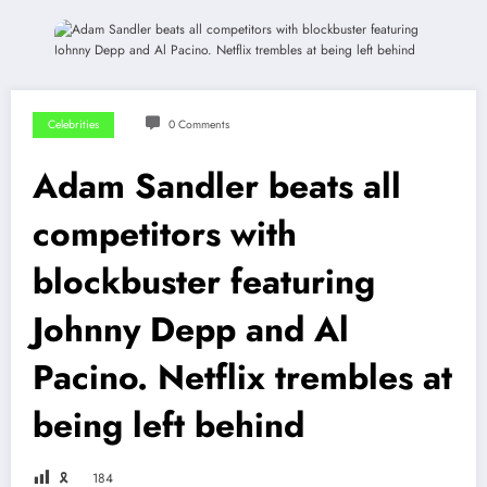
Celebrities
0 Comments
Adam Sandler beats all
competitors with
blockbuster featuring
Johnny Depp and Al
Pacino. Netflix trembles at
being left behind
🎗
184