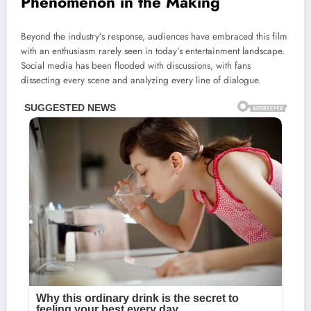
Phenomenon in the Making
Beyond the industry’s response, audiences have embraced this film
with an enthusiasm rarely seen in today’s entertainment landscape.
Social media has been flooded with discussions, with fans
dissecting every scene and analyzing every line of dialogue.