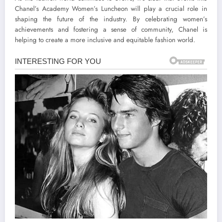
Chanel’s Academy Women’s Luncheon will play a crucial role in
shaping the future of the industry. By celebrating women’s
achievements and fostering a sense of community, Chanel is
helping to create a more inclusive and equitable fashion world.