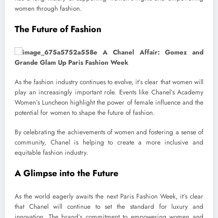
women through fashion.
The Future of Fashion
As the fashion industry continues to evolve, it’s clear that women will
play an increasingly important role. Events like Chanel’s Academy
Women’s Luncheon highlight the power of female influence and the
potential for women to shape the future of fashion.
By celebrating the achievements of women and fostering a sense of
community, Chanel is helping to create a more inclusive and
equitable fashion industry.
A Glimpse into the Future
As the world eagerly awaits the next Paris Fashion Week, it’s clear
that Chanel will continue to set the standard for luxury and
innovation. The brand’s commitment to empowering women and