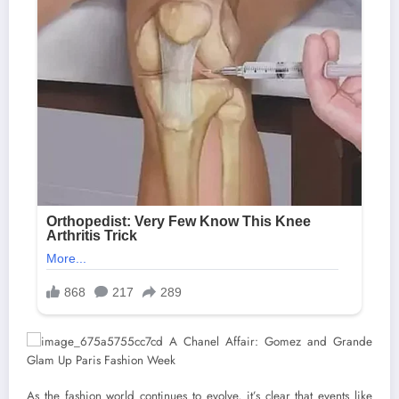
As the fashion world continues to evolve, it’s clear that events like