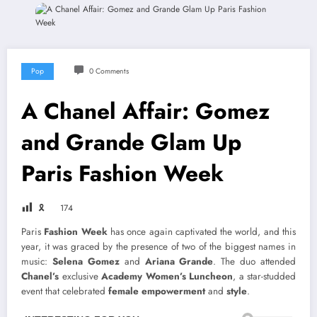
Pop
0 Comments
A Chanel Affair: Gomez
and Grande Glam Up
Paris Fashion Week
🎗
174
Paris
Fashion Week
has once again captivated the world, and this
year, it was graced by the presence of two of the biggest names in
music:
Selena Gomez
and
Ariana Grande
. The duo attended
Chanel’s
exclusive
Academy Women’s Luncheon
, a star-studded
event that celebrated
female empowerment
and
style
.