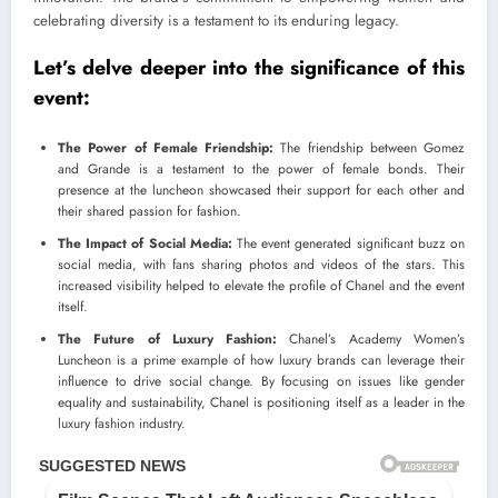
celebrating diversity is a testament to its enduring legacy.
Let’s delve deeper into the significance of this
event:
The Power of Female Friendship:
The friendship between Gomez
and Grande is a testament to the power of female bonds. Their
presence at the luncheon showcased their support for each other and
their shared passion for fashion.
The Impact of Social Media:
The event generated significant buzz on
social media, with fans sharing photos and videos of the stars. This
increased visibility helped to elevate the profile of Chanel and the event
itself.
The Future of Luxury Fashion:
Chanel’s Academy Women’s
Luncheon is a prime example of how luxury brands can leverage their
influence to drive social change. By focusing on issues like gender
equality and sustainability, Chanel is positioning itself as a leader in the
luxury fashion industry.