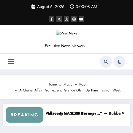
Skip
August 6, 2026
3:00:11 AM
to
content
Exclusive News Network
Home
Music
Pop
A Chanel Affair: Gomez and Grande Glam Up Paris Fashion Week
ut…” — Dale Earnhardt Jr. Speaks Out After the FireKeepers Crash
“He’s Good at Getting Views, Not Racing…”
BREAKING