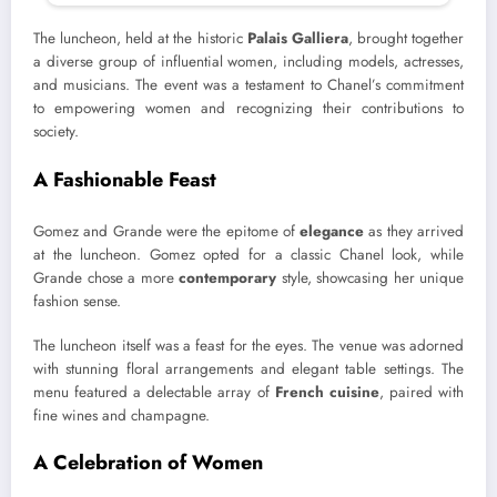
The luncheon, held at the historic
Palais Galliera
, brought together
a diverse group of influential women, including models, actresses,
and musicians. The event was a testament to Chanel’s commitment
to empowering women and recognizing their contributions to
society.
A Fashionable Feast
Gomez and Grande were the epitome of
elegance
as they arrived
at the luncheon. Gomez opted for a classic Chanel look, while
Grande chose a more
contemporary
style, showcasing her unique
fashion sense.
The luncheon itself was a feast for the eyes. The venue was adorned
with stunning floral arrangements and elegant table settings. The
menu featured a delectable array of
French cuisine
, paired with
fine wines and champagne.
A Celebration of Women