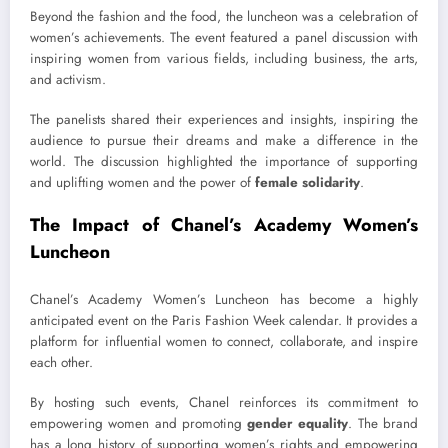
Beyond the fashion and the food, the luncheon was a celebration of
women’s achievements. The event featured a panel discussion with
inspiring women from various fields, including business, the arts,
and activism.
The panelists shared their experiences and insights, inspiring the
audience to pursue their dreams and make a difference in the
world. The discussion highlighted the importance of supporting
and uplifting women and the power of
female solidarity
.
The Impact of Chanel’s Academy Women’s
Luncheon
Chanel’s Academy Women’s Luncheon has become a highly
anticipated event on the Paris Fashion Week calendar. It provides a
platform for influential women to connect, collaborate, and inspire
each other.
By hosting such events, Chanel reinforces its commitment to
empowering women and promoting
gender equality
. The brand
has a long history of supporting women’s rights and empowering