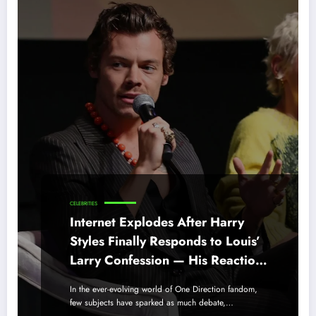
CELEBRITIES
Internet Explodes After Harry
Styles Finally Responds to Louis’
Larry Confession — His Reaction
Shocks Everyone
In the ever-evolving world of One Direction fandom,
few subjects have sparked as much debate,…