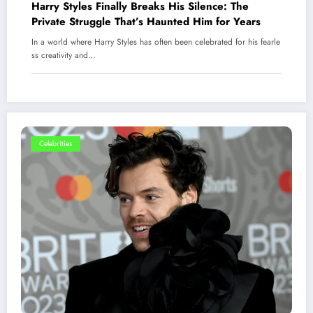
Harry Styles Finally Breaks His Silence: The
Private Struggle That’s Haunted Him for Years
In a world where Harry Styles has often been celebrated for his fearle
ss creativity and…
Celebrities