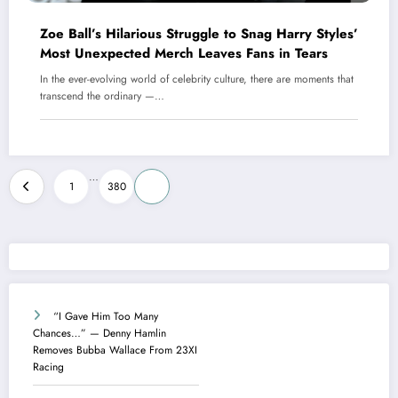
Zoe Ball’s Hilarious Struggle to Snag Harry Styles’
Most Unexpected Merch Leaves Fans in Tears
In the ever-evolving world of celebrity culture, there are moments that
transcend the ordinary —…
Posts
…
1
380
381
pagination
“I Gave Him Too Many
Chances…” — Denny Hamlin
Removes Bubba Wallace From 23XI
Racing