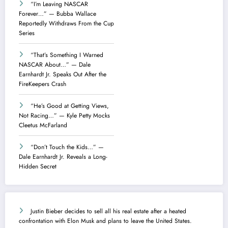
“I’m Leaving NASCAR
Forever…” — Bubba Wallace
Reportedly Withdraws From the Cup
Series
“That’s Something I Warned
NASCAR About…” — Dale
Earnhardt Jr. Speaks Out After the
FireKeepers Crash
“He’s Good at Getting Views,
Not Racing…” — Kyle Petty Mocks
Cleetus McFarland
“Don’t Touch the Kids…” —
Dale Earnhardt Jr. Reveals a Long-
Hidden Secret
Justin Bieber decides to sell all his real estate after a heated
confrontation with Elon Musk and plans to leave the United States.