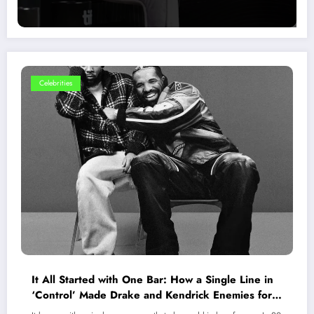
Celebrities
It All Started with One Bar: How a Single Line in
‘Control’ Made Drake and Kendrick Enemies for
Life?