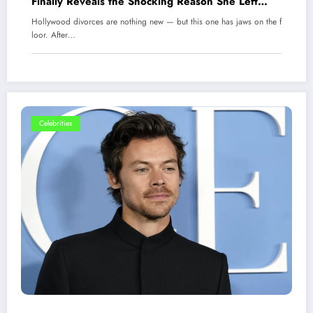
Finally Reveals the Shocking Reason She Left
Kanye West
Hollywood divorces are nothing new — but this one has jaws on the f
loor. After…
Celebrities