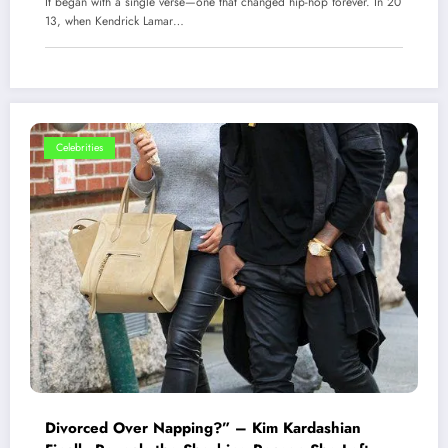
It began with a single verse—one that changed hip-hop forever. In 20
13, when Kendrick Lamar…
Celebrities
Divorced Over Napping?” – Kim Kardashian