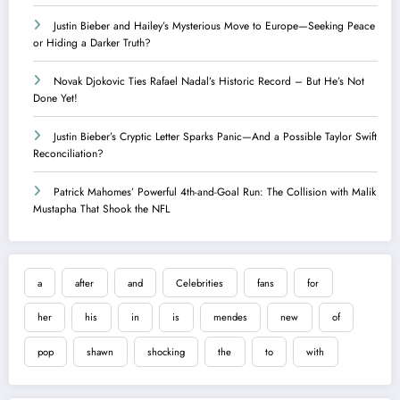
Justin Bieber and Hailey’s Mysterious Move to Europe—Seeking Peace
or Hiding a Darker Truth?
Novak Djokovic Ties Rafael Nadal’s Historic Record – But He’s Not
Done Yet!
Justin Bieber’s Cryptic Letter Sparks Panic—And a Possible Taylor Swift
Reconciliation?
Patrick Mahomes’ Powerful 4th-and-Goal Run: The Collision with Malik
Mustapha That Shook the NFL
a
after
and
Celebrities
fans
for
her
his
in
is
mendes
new
of
pop
shawn
shocking
the
to
with