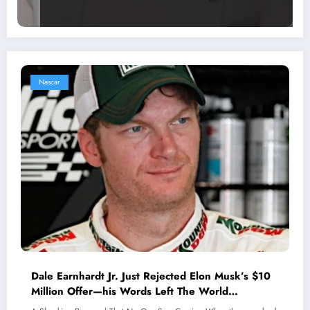
Nascar
Dale Earnhardt Jr. Just Rejected Elon Musk’s $10
Million Offer—his Words Left The World
Speechless.