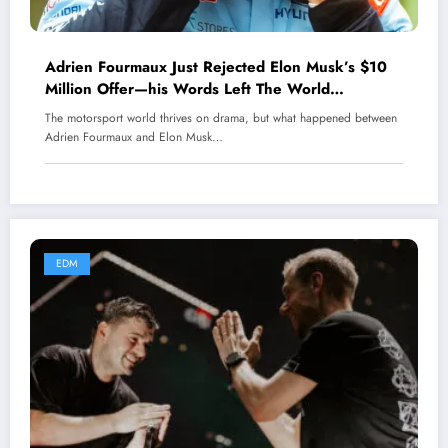
Adrien Fourmaux Just Rejected Elon Musk’s $10
Million Offer—his Words Left The World
Speechless.
The motorsport world thrives on drama, but what happened between
Adrien Fourmaux and Elon Musk…
EDM