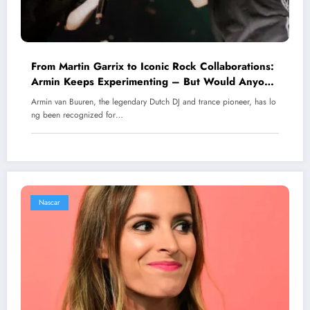
From Martin Garrix to Iconic Rock Collaborations:
Armin Keeps Experimenting – But Would Anyone
Dare Say He’s Failing?
Armin van Buuren, the legendary Dutch DJ and trance pioneer, has lo
ng been recognized for…
Nascar