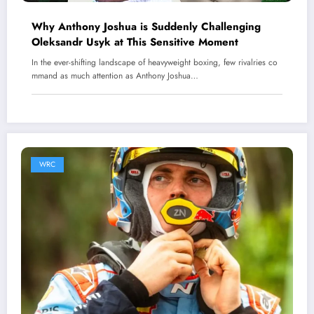
Why Anthony Joshua is Suddenly Challenging
Oleksandr Usyk at This Sensitive Moment
In the ever-shifting landscape of heavyweight boxing, few rivalries co
mmand as much attention as Anthony Joshua…
WRC