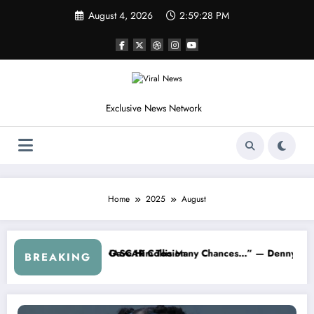
Skip
August 4, 2026
2:59:29 PM
to
content
Exclusive News Network
Home
2025
August
on
Many Chances…” — Denny Hamlin Removes Bubba Wallace From 23XI 
“I’m Leaving NASCAR 
BREAKING