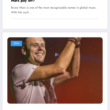
Mars pay off?
Bruno Mars is one of the most recognizable names in global music.
With hits such…
EDM