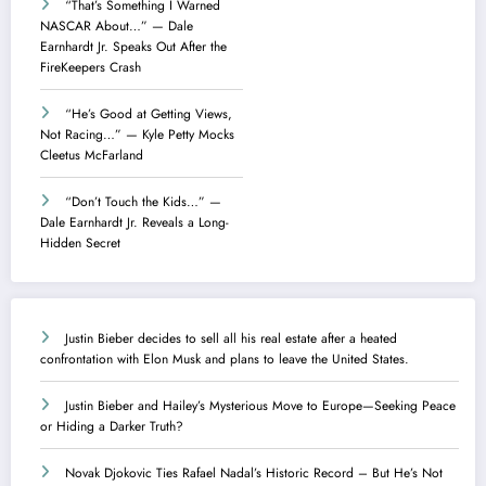
“That’s Something I Warned
NASCAR About…” — Dale
Earnhardt Jr. Speaks Out After the
FireKeepers Crash
“He’s Good at Getting Views,
Not Racing…” — Kyle Petty Mocks
Cleetus McFarland
“Don’t Touch the Kids…” —
Dale Earnhardt Jr. Reveals a Long-
Hidden Secret
Justin Bieber decides to sell all his real estate after a heated
confrontation with Elon Musk and plans to leave the United States.
Justin Bieber and Hailey’s Mysterious Move to Europe—Seeking Peace
or Hiding a Darker Truth?
Novak Djokovic Ties Rafael Nadal’s Historic Record – But He’s Not