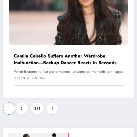
Camila Cabello Suffers Another Wardrobe
Malfunction—Backup Dancer Reacts in Seconds
When it comes to live performances, unexpected moments can happe
n in the blink of an…
Posts
…
1
2
381
pagination