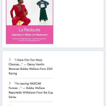
“I Gave Him Too Many
Chances…” — Denny Hamlin
Removes Bubba Wallace From 23XI
Racing
“I’m Leaving NASCAR
Forever…” — Bubba Wallace
Reportedly Withdraws From the Cup
Series