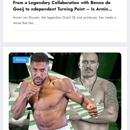
From a Legendary Collaboration with Benno de
Goeij to ndependent Turning Point – Is Armin
Van Buuren About to Shake Up the EDM World?
Armin van Buuren, the legendary Dutch DJ and producer, has made a
move that has…
Boxing