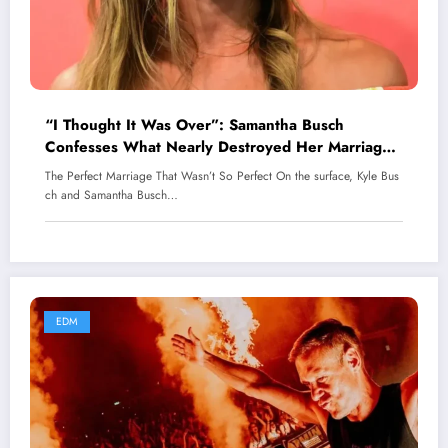
“I Thought It Was Over”: Samantha Busch
Confesses What Nearly Destroyed Her Marriage
With Kyle Busch
The Perfect Marriage That Wasn’t So Perfect On the surface, Kyle Bus
ch and Samantha Busch…
EDM