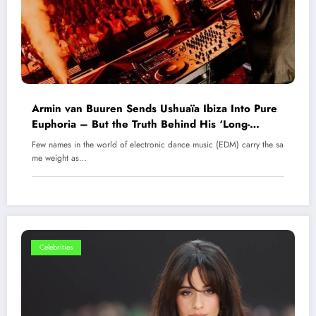
Armin van Buuren Sends Ushuaïa Ibiza Into Pure
Euphoria – But the Truth Behind His ‘Long-
Awaited Comeback’ Has the EDM World in Shock
Few names in the world of electronic dance music (EDM) carry the sa
me weight as…
Celebrities