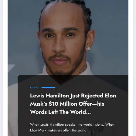
RACING
Lewis Hamilton Just Rejected Elon
Musk’s $10 Million Offer—his
Words Left The World
Speechless.
When Lewis Hamilton speaks, the world listens. When
Elon Musk makes an offer, the world…