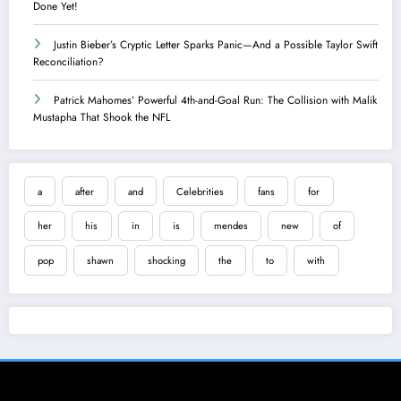
Done Yet!
Justin Bieber’s Cryptic Letter Sparks Panic—And a Possible Taylor Swift
Reconciliation?
Patrick Mahomes’ Powerful 4th-and-Goal Run: The Collision with Malik
Mustapha That Shook the NFL
a
after
and
Celebrities
fans
for
her
his
in
is
mendes
new
of
pop
shawn
shocking
the
to
with