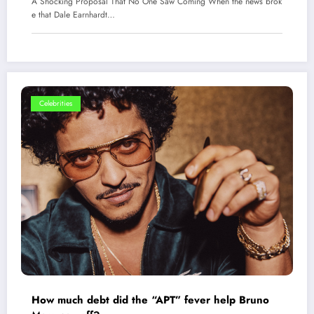
A Shocking Proposal That No One Saw Coming When the news brok
e that Dale Earnhardt…
Celebrities
How much debt did the “APT” fever help Bruno